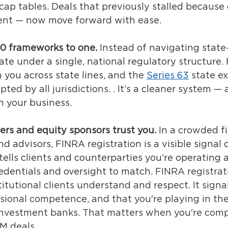
cap tables. 
Deals that previously stalled because 
ent — now move forward with ease.
50 frameworks to one.
Instead of navigating state
ate under a single, national regulatory structure.
h you across state lines,
 and the 
Series 63
 state ex
ed by all jurisdictions. 
. It’s a cleaner system —
h your business.
yers and equity sponsors trust you.
In a crowded fi
d advisors, FINRA registration is a visible signal o
 tells clients and counterparties you’re operating a
edentials and oversight to match. 
FINRA registrati
titutional clients understand and respect. It signa
sional competence, and that you're playing in th
investment banks. That matters when you're comp
M deals. 