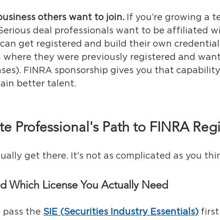
business others want to join.
If you’re growing a t
Serious deal professionals want to be affiliated w
can get registered and build their own credentials
 where they were previously registered and want 
enses). FINRA sponsorship gives you that capabilit
ain better talent.
te Professional's Path to FINRA Regi
ally get there. It's not as complicated as you thi
nd Which License You Actually Need
o pass the 
SIE (Securities Industry Essentials)
 firs