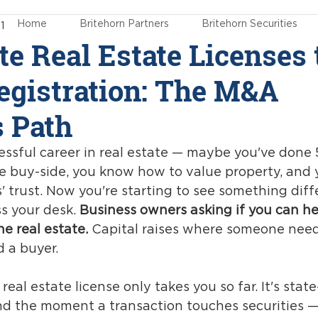
Home
Britehorn Partners
Britehorn Securities
1
te Real Estate Licenses 
gistration: The M&A
s Path
essful career in real estate — maybe you've done 
 buy-side, you know how to value property, and 
' trust. Now you're starting to see something diff
s your desk. 
Business owners asking if you can he
he real estate.
 Capital raises where someone need
d a buyer.
eal estate license only takes you so far. It's state-
and the moment a transaction touches securities —