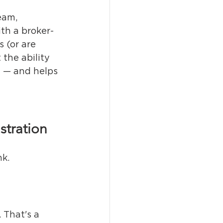
eam, 
ith a broker-
 (or are 
the ability 
y — and helps 
stration
nk.
t. That's a 