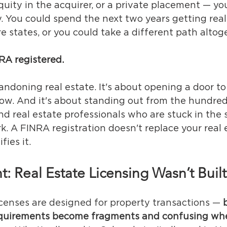
uity in the acquirer, or a private placement — you
y. You could spend the next two years getting real
re states, or you could take a different path altog
NRA registered.
andoning real estate. It's about opening a door to
now. And it's about standing out from the hundred
d real estate professionals who are stuck in the 
k. A FINRA registration doesn't replace your real 
fies it.
t: Real Estate Licensing Wasn’t Buil
icenses are designed for property transactions — 
requirements become fragments and confusing whe