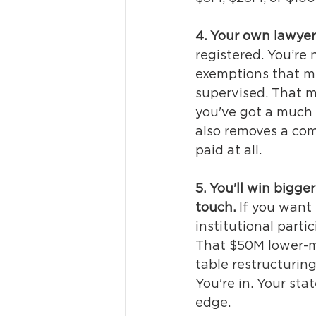
4. Your own lawyer
registered. 
You’re 
exemptions
 that m
supervised. 
That m
you've got a much
also removes a com
paid at all.
5. You'll win bigge
touch.
If you want 
institutional parti
That $50M lower-m
table restructuring
You're in. Your sta
edge.