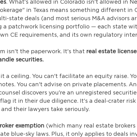
tes
. What's allowed in Colorado isn't allowed in Ne
okerage" in Texas means something different in Cal
lti-state deals (and most serious M&A advisors are
g a patchwork licensing portfolio — each state wit
 own CE requirements, and its own regulatory inter
m isn't the paperwork. It's that 
real estate license
ndle securities.
t a ceiling. You can't facilitate an equity raise. Yo
notes. You can't advise on private placements. An
ounsel discovers you're an unregistered securitie
lag it in their due diligence. It's a deal-crater ris
and their lawyers take seriously.
roker exemption
 (which many real estate brokers 
te blue-sky laws. Plus, it only applies to deals in