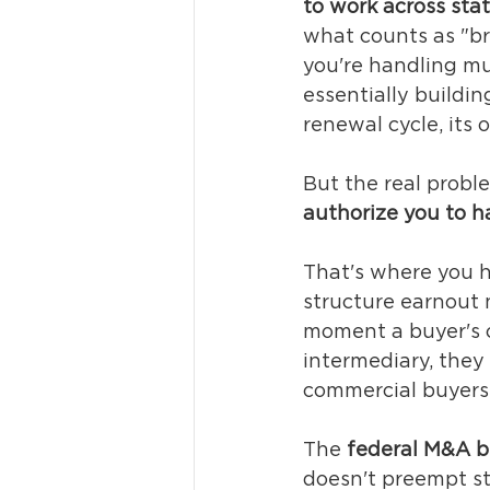
to work across sta
what counts as "br
you're handling mu
essentially buildin
renewal cycle, its
But the real proble
authorize you to ha
That's where you hi
structure earnout 
moment a buyer's c
intermediary, they f
commercial buyers 
The 
federal M&A b
doesn't preempt sta