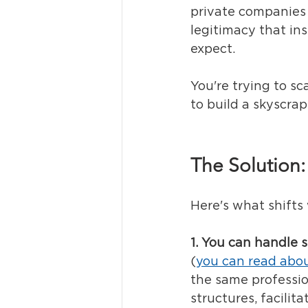
private companies 
legitimacy that ins
expect.
You're trying to sc
to build a skyscrap
The Solution:
Here's what shifts
1. You can handle s
(
you can read abou
the same professio
structures, facilit