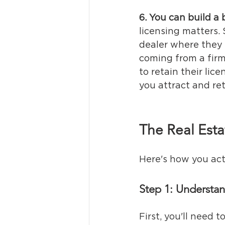
6. You can build a 
licensing matters. 
dealer where they 
coming from a firm
to retain their lic
you attract and ret
The Real Esta
Here's how you actu
Step 1: Understa
First, you'll need t