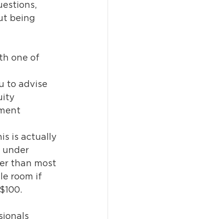
uestions, 
ut being 
th one of 
u to advise 
ity 
tment 
is is actually 
s under 
er than most 
le room if 
 $100.
sionals 