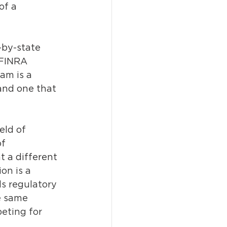
of a 
-by-state 
 FINRA 
am is a 
 and one that 
eld of 
f 
t a different 
on is a 
ls regulatory 
e same 
eting for 