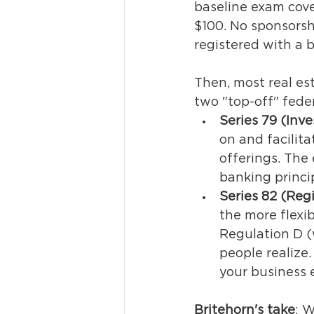
baseline exam cover
$100. No sponsorsh
registered with a b
Then, most real es
two "top-off" feder
Series 79 (Inv
on and facilit
offerings. The 
banking princip
Series 82 (Reg
the more flexib
Regulation D (
people realize.
your business e
Britehorn's take
: 