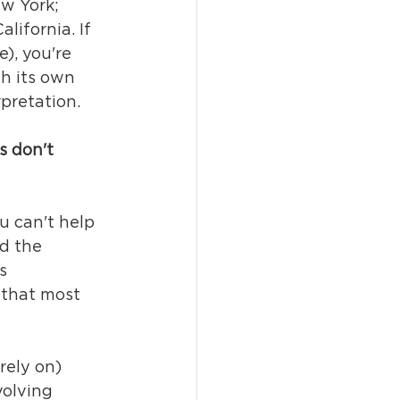
w York; 
ifornia. If 
), you're 
h its own 
pretation.
s don't 
u can't help 
d the 
s 
k that most 
rely on) 
volving 