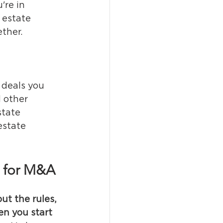
're in 
 estate 
ether.
 deals you 
 other 
state 
estate 
t for M&A
but the rules, 
n you start 