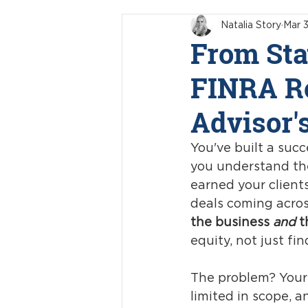
Natalia Story
Mar 3
From Sta
FINRA Re
Advisor'
You've built a succ
you understand the
earned your clients
deals coming acros
the business 
and
 t
equity, not just fin
The problem? Your r
limited in scope, 