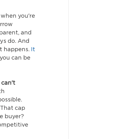
y when you're 
arrow 
parent, and 
ys do. And 
t happens.
 It
you can be 
 can't 
th 
ossible. 
That cap 
he buyer? 
competitive 