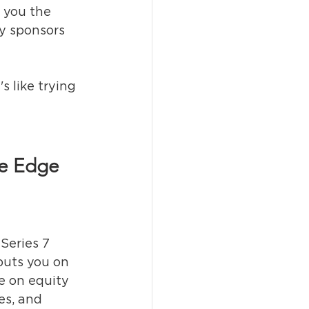
 you the 
ty sponsors 
s like trying 
ve Edge
 Series 7 
puts you on 
e on equity 
es, and 