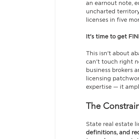
an earnout note, eq
uncharted territor
licenses in five mo
It's time to get FI
This isn't about ab
can't touch right 
business brokers an
licensing patchwor
expertise — it ampli
The Constrain
State real estate l
definitions, and 