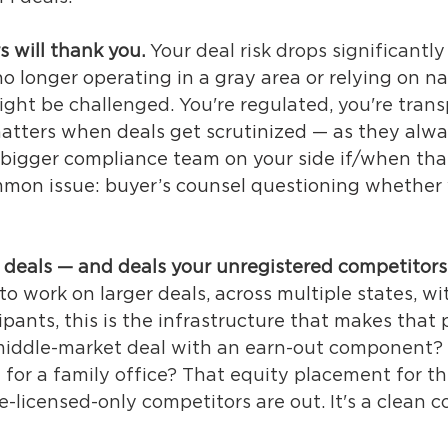
s will thank you.
 Your deal risk drops significantl
no longer operating in a gray area or relying on n
ight be challenged. You're regulated, you're trans
atters when deals get scrutinized — as they alwa
 bigger compliance team on your side if/when tha
mon issue: buyer’s counsel questioning whether 
r deals — and deals your unregistered competitors
to work on larger deals, across multiple states, wi
cipants, this is the infrastructure that makes that p
iddle-market deal with an earn-out component? 
 for a family office? That equity placement for t
te-licensed-only competitors are out. It's a clean 