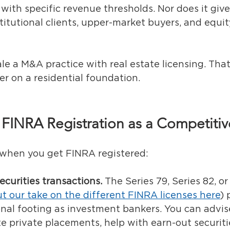
with specific revenue thresholds. Nor does it give
titutional clients, upper-market buyers, and equi
ale a M&A practice with real estate licensing. That'
er on a residential foundation.
 FINRA Registration as a Competiti
 when you get FINRA registered:
ecurities transactions.
 The Series 79, Series 82, or
t our take on the different FINRA licenses here
)
 
nal footing as investment bankers. You can advis
ate private placements, help with earn-out securiti