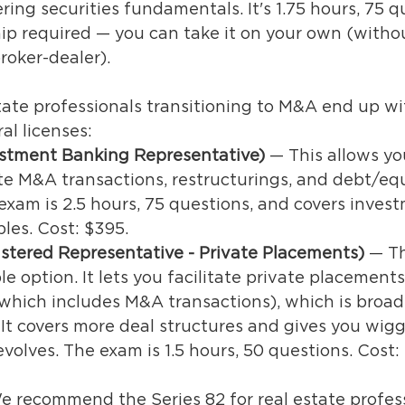
ing securities fundamentals. It's 1.75 hours, 75 q
ip required — you can take it on your own (witho
roker-dealer).
tate professionals transitioning to M&A end up wi
al licenses: 
estment Banking Representative)
 — This allows yo
ate M&A transactions, restructurings, and debt/equ
exam is 2.5 hours, 75 questions, and covers inves
les. Cost: $395.
istered Representative - Private Placements) 
— Th
le option. It lets you facilitate private placement
which includes M&A transactions), which is broad
 It covers more deal structures and gives you wigg
volves. The exam is 1.5 hours, 50 questions. Cost:
We recommend the Series 82 for real estate profes