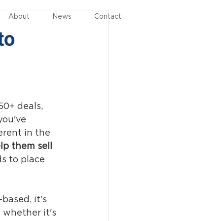
About
News
Contact
to
50+ deals, 
you've 
erent in the 
lp them sell 
s to place 
based, it's 
 whether it's 