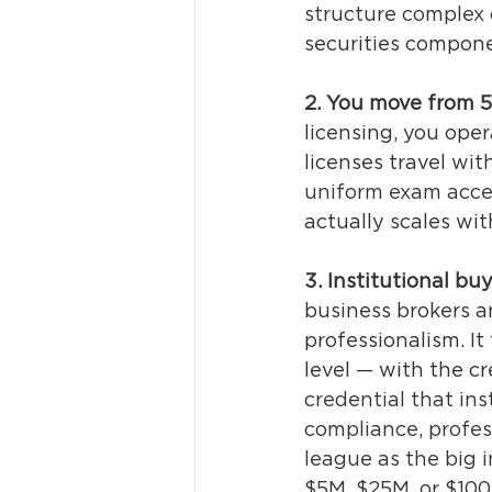
structure complex 
securities compon
2. You move from 
licensing, you oper
licenses travel wit
uniform exam accept
actually scales wit
3. Institutional bu
business brokers an
professionalism. It
level — with the cr
credential that ins
compliance, profes
league as the big 
$5M, $25M, or $100