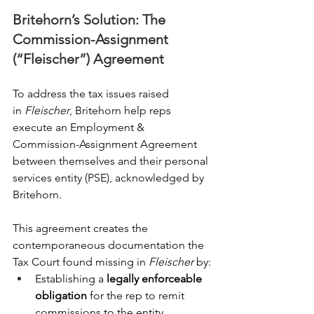
Britehorn’s Solution: The 
Commission-Assignment 
(“Fleischer”) Agreement
To address the tax issues raised 
in 
Fleischer
, Britehorn help reps 
execute an Employment & 
Commission-Assignment Agreement 
between themselves and their personal 
services entity (PSE), acknowledged by 
Britehorn.
This agreement creates the 
contemporaneous documentation the 
Tax Court found missing in 
Fleischer
 by:
Establishing a 
legally enforceable 
obligation
 for the rep to remit 
commissions to the entity