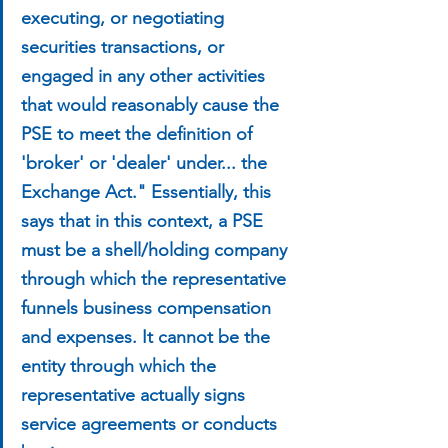
executing, or negotiating 
securities transactions, or 
engaged in any other activities 
that would reasonably cause the 
PSE to meet the definition of 
'broker' or 'dealer' under... the 
Exchange Act." Essentially, this 
says that in this context, a PSE 
must be a shell/holding company 
through which the representative 
funnels business compensation 
and expenses. It cannot be the 
entity through which the 
representative actually signs 
service agreements or conducts 