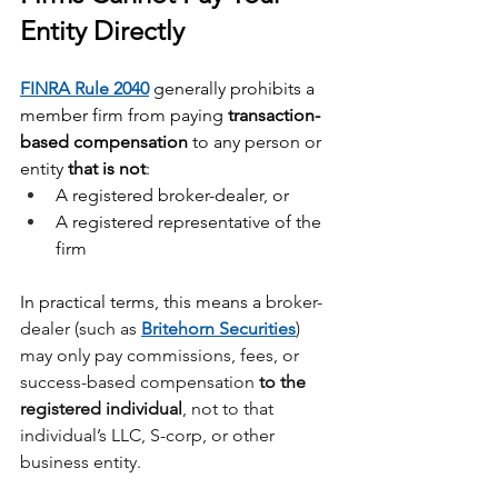
Entity Directly
FINRA Rule 2040
 generally prohibits a 
member firm from paying 
transaction-
based compensation
 to any person or 
entity 
that is not
:
A registered broker-dealer, or
A registered representative of the 
firm
In practical terms, this means a
 broker-
dealer (such as 
Britehorn Securities
) 
may only pay commissions, fees, or 
success-based compensation 
to the 
registered individual
, not to that 
individual’s LLC, S-corp, or other 
business entity.