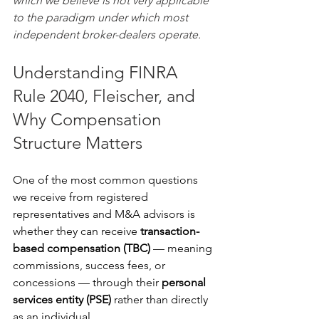
which we believe is not very applicable 
to the paradigm under which most 
independent broker-dealers operate.
Understanding FINRA 
Rule 2040, Fleischer, and 
Why Compensation 
Structure Matters
One of the most common questions 
we receive from registered 
representatives and M&A advisors is 
whether they can receive 
transaction-
based compensation (TBC) 
— meaning 
commissions, success fees, or 
concessions — through their 
personal 
services entity (PSE)
 rather than directly 
as an individual.