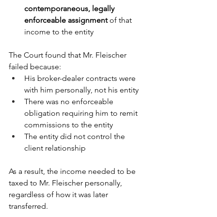
contemporaneous, legally 
enforceable assignment
 of that 
income to the entity
The Court found that Mr. Fleischer 
failed because:
His broker-dealer contracts were 
with him personally, not his entity
There was no enforceable 
obligation requiring him to remit 
commissions to the entity
The entity did not control the 
client relationship
As a result, the income needed to be 
taxed to Mr. Fleischer personally, 
regardless of how it was later 
transferred.