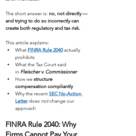
The short answer is: 
no, not directly — 
and trying to do so incorrectly can 
create both regulatory and tax risk.
This article explains:
What 
FINRA Rule 2040
 actually 
prohibits
What the Tax Court said 
in 
Fleischer v. Commissioner
How we 
structure 
compensation
compliantly
Why the recent 
SEC No-Action 
Letter
 does 
not
 change our 
approach
FINRA Rule 2040: Why 
Firms Cannot Pay Your 