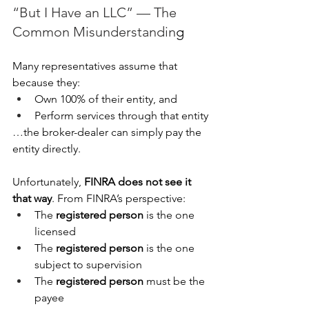
“But I Have an LLC” — The 
Common Misunderstandin
g
Many representatives assume that 
because they:
Own 100% of their entity, and
Perform services through that entity
…the broker-dealer can simply pay the 
entity directly.
Unfortunately, 
FINRA does not see it 
that way
. From FINRA’s perspective:
The 
registered person
 is the one 
licensed
The 
registered person
 is the one 
subject to supervision
The 
registered person
 must be the 
payee