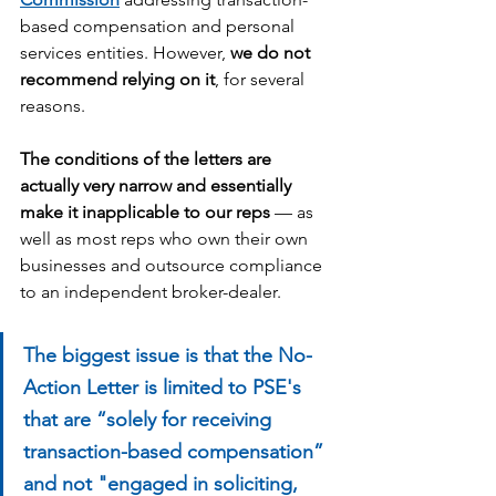
based compensation and personal 
services entities. However, 
we do not 
recommend relying on it
, for several 
reasons.
The conditions of the letters are 
actually very narrow and essentially 
make it inapplicable to our reps 
— as 
well as most reps who own their own 
businesses and outsource compliance 
to an independent broker-dealer.
The biggest issue is that the No-
Action Letter is limited to PSE's 
that are “solely for receiving 
transaction-based compensation” 
and not "engaged in soliciting, 