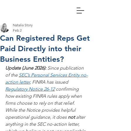
Natalia Story
Feb 2
Can Registered Reps Get
Paid Directly into their
Business Entities?
Update (June 2026): 
Since publication 
of the 
SEC’s Personal Services Entity no-
action letter
, FINRA has issued 
Regulatory Notice 26-12
 confirming 
how existing FINRA rules apply when 
firms choose to rely on that relief. 
While the Notice provides helpful 
operational guidance, it does 
not
 alter 
anything in the SEC no-action letter, 