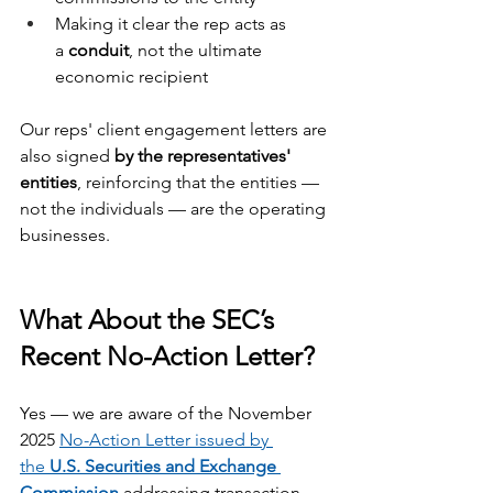
Making it clear the rep acts as 
a 
conduit
, not the ultimate 
economic recipient
Our reps' client engagement letters are 
also signed 
by the representatives' 
entities
, reinforcing that the entities — 
not the individuals — are the operating 
businesses.
What About the SEC’s 
Recent No-Action Letter?
Yes — we are aware of the November 
2025 
No-Action Letter issued by 
the 
U.S. Securities and Exchange 
Commission
 addressing transaction-