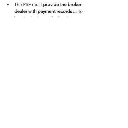
The PSE must 
provide the broker-
dealer with payment records 
as to 
how it distributes the funds it 
receives from the broker-dealer to 
its registered representatives in 
accordance with Exchange Act 
Rules 17a-3 and 17a-4. This is an 
extra level of record-keeping that 
we currently do not impose on our 
representatives.
The SEC also suggests a 
separate 
contractor servicing 
agreement
 between the broker-
dealer and the PSE — with 
additional compliance obligations.
Britehorn’s Philosophy: 