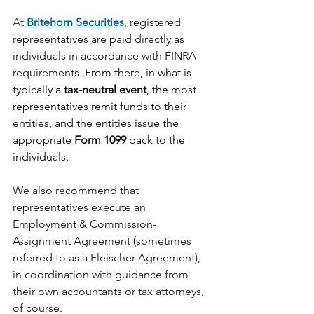
At 
Britehorn Securities
, 
registered 
representatives are paid directly as 
individuals in accordance with FINRA 
requirements. 
From there, in what is 
typically a 
tax-neutral event
, the most 
representatives remit funds to their 
entities, and the entities issue the 
appropriate 
Form 1099
 back to the 
individuals.
We also recommend that 
representatives execute an 
Employment & Commission-
Assignment Agreement (sometimes 
referred to as a Fleischer Agreement), 
in coordination with guidance from 
their own accountants or tax attorneys, 
of course.