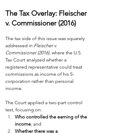
The Tax Overlay: Fleischer 
v. Commissioner (2016)
The tax side of this issue was squarely 
addressed in 
Fleischer v. 
Commissioner (2016)
, where the U.S. 
Tax Court analyzed whether a 
registered representative could treat 
commissions as income of his S-
corporation rather than personal 
income.
The Court applied a two-part control 
test, focusing on:
Who controlled the earning of the 
income
, and
Whether there was a 