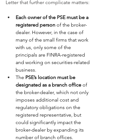
Letter that further complicate matters:
Each owner of the PSE must be a 
registered person 
of the broker-
dealer. However, in the case of 
many of the small firms that work 
with us, only some of the 
principals are FINRA-registered 
and working on securities-related 
business.
The 
PSE’s location must be 
designated as a branch office 
of 
the broker-dealer, which not only 
imposes additional cost and 
regulatory obligations on the 
registered representative, but 
could significantly impact the 
broker-dealer by expanding its 
number of branch offices.