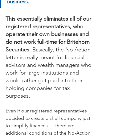
business.
This essentially eliminates all of our 
registered representatives, who 
operate their own businesses and 
do not work full-time for Britehorn 
Securities. 
Basically, the No Action 
letter is really meant for financial 
advisors and wealth managers who 
work for large institutions and 
would rather get paid into their 
holding companies for tax 
purposes.
Even if our registered representatives 
decided to create a shell company just 
to simplify finances — there are 
additional conditions of the No-Action 