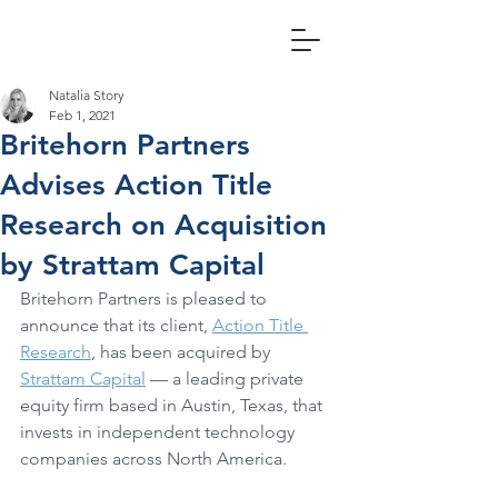
Natalia Story
Feb 1, 2021
Britehorn Partners
Advises Action Title
Research on Acquisition
by Strattam Capital
Britehorn Partners is pleased to 
announce that its client, 
Action Title 
Research
, has been acquired by 
Strattam Capital
 — a leading private 
equity firm based in Austin, Texas, that 
invests in independent technology 
companies across North America.