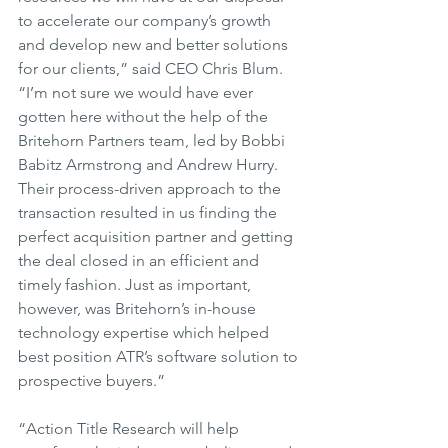
to accelerate our company’s growth 
and develop new and better solutions 
for our clients,” said CEO Chris Blum. 
“I’m not sure we would have ever 
gotten here without the help of the 
Britehorn Partners team, led by Bobbi 
Babitz Armstrong and Andrew Hurry. 
Their process-driven approach to the 
transaction resulted in us finding the 
perfect acquisition partner and getting 
the deal closed in an efficient and 
timely fashion. Just as important, 
however, was Britehorn’s in-house 
technology expertise which helped 
best position ATR’s software solution to 
prospective buyers.”
“Action Title Research will help 