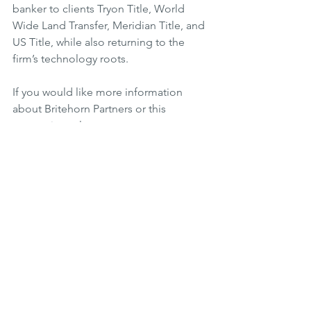
banker to clients Tryon Title, World 
Wide Land Transfer, Meridian Title, and 
US Title, while also returning to the 
firm’s technology roots.
If you would like more information 
about Britehorn Partners or this 
transaction, please 
contact us
.
See All
Related Posts