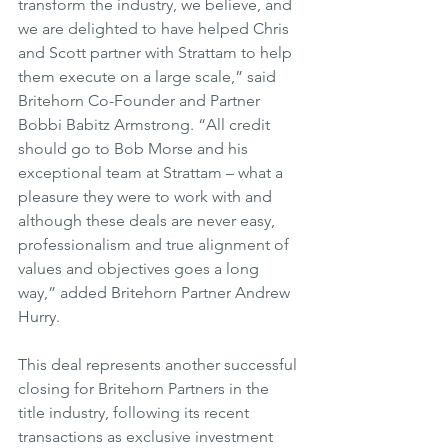
transform the industry, we believe, and 
we are delighted to have helped Chris 
and Scott partner with Strattam to help 
them execute on a large scale,” said 
Britehorn Co-Founder and Partner 
Bobbi Babitz Armstrong. “All credit 
should go to Bob Morse and his 
exceptional team at Strattam – what a 
pleasure they were to work with and 
although these deals are never easy, 
professionalism and true alignment of 
values and objectives goes a long 
way,” added Britehorn Partner Andrew 
Hurry.
This deal represents another successful 
closing for Britehorn Partners in the 
title industry, following its recent 
transactions as exclusive investment 