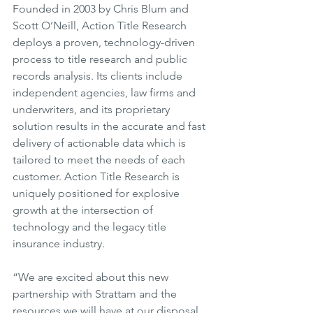
Founded in 2003 by Chris Blum and 
Scott O’Neill, Action Title Research 
deploys a proven, technology-driven 
process to title research and public 
records analysis. Its clients include 
independent agencies, law firms and 
underwriters, and its proprietary 
solution results in the accurate and fast 
delivery of actionable data which is 
tailored to meet the needs of each 
customer. Action Title Research is 
uniquely positioned for explosive 
growth at the intersection of 
technology and the legacy title 
insurance industry.
“We are excited about this new 
partnership with Strattam and the 
resources we will have at our disposal 