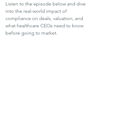
Listen to the episode below and dive 
into the real-world impact of 
compliance on deals, valuation, and 
what healthcare CEOs need to know 
before going to market.