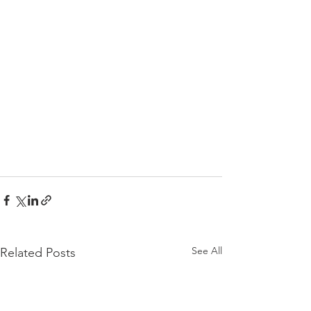
See All
Related Posts