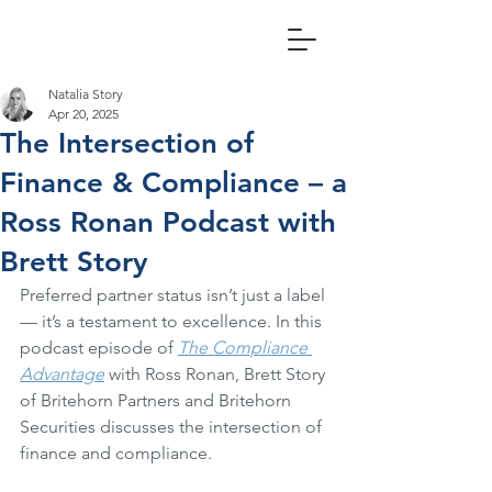
Natalia Story
Apr 20, 2025
The Intersection of
Finance & Compliance – a
Ross Ronan Podcast with
Brett Story
Preferred partner status isn’t just a label 
— it’s a testament to excellence. In this 
podcast episode of 
The Compliance 
Advantage
 with Ross Ronan, Brett Story 
of Britehorn Partners and Britehorn 
Securities discusses the intersection of 
finance and compliance.