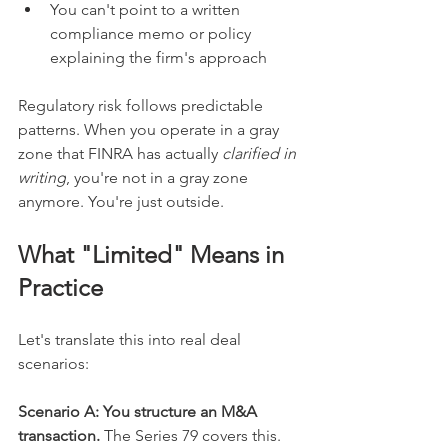
You can't point to a written 
compliance memo or policy 
explaining the firm's approach
Regulatory risk follows predictable 
patterns. When you operate in a gray 
zone that FINRA has actually 
clarified in 
writing
, you're not in a gray zone 
anymore. You're just outside.
What "Limited" Means in 
Practice
Let's translate this into real deal 
scenarios:
Scenario A: You structure an M&A 
transaction. 
The Series 79 covers this. 