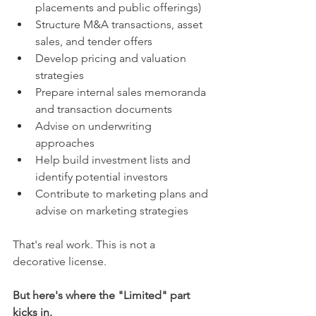
placements and public offerings)
Structure M&A transactions, asset 
sales, and tender offers
Develop pricing and valuation 
strategies
Prepare internal sales memoranda 
and transaction documents
Advise on underwriting 
approaches
Help build investment lists and 
identify potential investors
Contribute to marketing plans and 
advise on marketing strategies
That's real work. This is not a 
decorative license.
But here's where the "Limited" part 
kicks in.