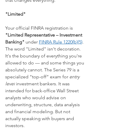
that changes everything:
"Limited"
Your official FINRA registration is 
"Limited Representative – Investment 
Banking"
 under 
FINRA Rule 1220(b)(5)
. 
The word "Limited" isn't decoration. 
It's the boundary of everything you're 
allowed to do — and some things you 
absolutely cannot. The Series 79 is a 
specialized “top-off” exam for 
entry 
level
 investment bankers. It was 
intended for back-office Wall Street 
analysts who would advise on 
underwriting, structure, data analysis 
and financial modeling. But not 
actually speaking with buyers and 
investors.