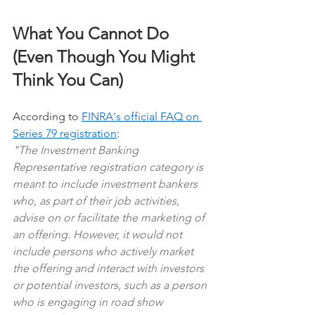
What You Cannot Do 
(Even Though You Might 
Think You Can)
According to 
FINRA's official FAQ on 
Series 79 registration
:
"The Investment Banking 
Representative registration category is 
meant to include investment bankers 
who, as part of their job activities, 
advise on or facilitate the marketing of 
an offering. However, it would not 
include persons who actively market 
the offering and interact with investors 
or potential investors, such as a person 
who is engaging in road show 