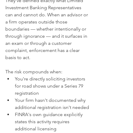
They've defined exactly what Limited 
Investment Banking Representatives 
can and cannot do. When an advisor or 
a firm operates outside those 
boundaries — whether intentionally or 
through ignorance — and it surfaces in 
an exam or through a customer 
complaint, enforcement has a clear 
basis to act.
The risk compounds when:
You're directly soliciting investors 
for road shows under a Series 79 
registration
Your firm hasn't documented why 
additional registration isn't needed
FINRA's own guidance explicitly 
states this activity requires 
additional licensing