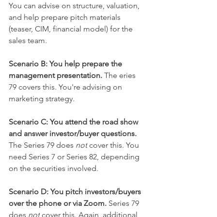
You can advise on structure, valuation, 
and help prepare pitch materials 
(teaser, CIM, financial model) for the 
sales team.
Scenario B: You help prepare the 
management presentation. 
The eries 
79 covers this. You're advising on 
marketing strategy.
Scenario C: You attend the road show 
and answer investor/buyer questions.
The Series 79 does 
not
 cover this. You 
need Series 7 or Series 82, depending 
on the securities involved.
Scenario D: You pitch investors/buyers 
over the phone or via Zoom. 
Series 79 
does 
not
 cover this. Again, additional 