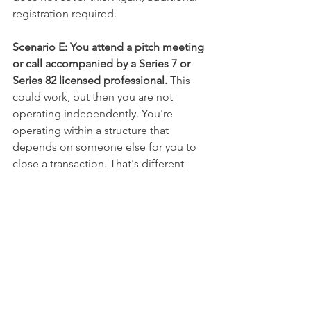
registration required.
Scenario E: You attend a pitch meeting 
or call accompanied by a Series 7 or 
Series 82 licensed professional. 
This 
could work, but then you are not 
operating independently. You're 
operating within a structure that 
depends on someone else for you to 
close a transaction. That's different 
from hanging a Series 79 license and 
assuming it's all you need.
The Real Value of 
Understanding "Limited"
Understanding what "Limited" means 
isn't about restriction. It's about clarity.