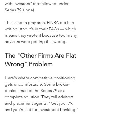
with investors" (not allowed under 
Series 79 alone).
This is not a gray area. FINRA put it in 
writing. And it's in their FAQs — which 
means they wrote it because too many 
advisors were getting this wrong.
The "Other Firms Are Flat 
Wrong" Problem
Here's where competitive positioning 
gets uncomfortable: Some broker-
dealers market the Series 79 as a 
complete solution. They tell advisors 
and placement agents: "Get your 79, 
and you're set for investment banking."