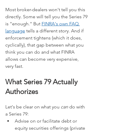
Most broker-dealers won't tell you this 
directly. Some will tell you the Series 79 
is "enough." But 
FINRA's own FAQ 
language
 tells a different story. And if 
enforcement tightens (which it does, 
cyclically), that gap between what you 
think you can do and what FINRA 
allows can become very expensive, 
very fast.
What Series 79 Actually 
Authorizes
Let's be clear on what you 
can
 do with 
a Series 79:
Advise on or facilitate debt or 
equity securities offerings (private 