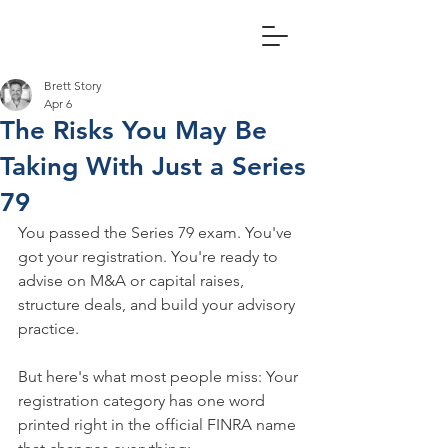
Brett Story
Apr 6
The Risks You May Be
Taking With Just a Series
79
You passed the Series 79 exam. You've 
got your registration. You're ready to 
advise on M&A or capital raises, 
structure deals, and build your advisory 
practice.
But here's what most people miss: Your 
registration category has one word 
printed right in the official FINRA name 