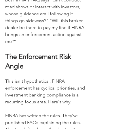
road shows or interact with investors, 
whose guidance am I following if 
things go sideways?" “Will this broker 
dealer be there to pay my fine if FINRA 
brings an enforcement action against 
me?”
The Enforcement Risk 
Angle
This isn't hypothetical. FINRA 
enforcement has cyclical priorities, and 
investment banking compliance is a 
recurring focus area. Here's why:
FINRA has written the rules. They've 
published FAQs explaining the rules. 