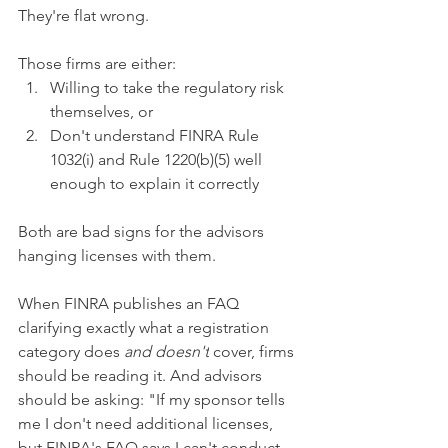
They're flat wrong.
Those firms are either:
Willing to take the regulatory risk 
themselves, or
Don't understand FINRA Rule 
1032(i) and Rule 1220(b)(5) well 
enough to explain it correctly
Both are bad signs for the advisors 
hanging licenses with them.
When FINRA publishes an FAQ 
clarifying exactly what a registration 
category does 
and doesn't
 cover, firms 
should be reading it. And advisors 
should be asking: "If my sponsor tells 
me I don't need additional licenses, 
but FINRA's FAQ says I can't conduct 