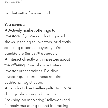
activities."
Let that settle for a second.
You cannot:
✗ 
Actively market offerings to 
investors.
 If you're conducting road 
shows, pitching to investors, or directly 
soliciting potential buyers, you're 
outside the Series 79 boundary.
✗ 
Interact directly with investors about 
the offering.
 Road show activities. 
Investor presentations. Fielding 
investor questions. These require 
additional registration.
✗ 
Conduct direct selling efforts.
 FINRA 
distinguishes sharply between 
"advising on marketing" (allowed) and 
"directly marketing to and interacting 