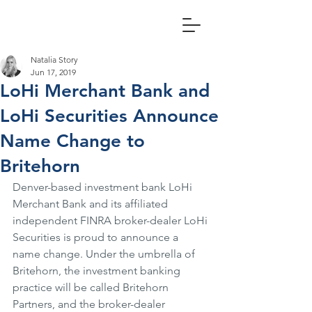
Natalia Story
Jun 17, 2019
LoHi Merchant Bank and
LoHi Securities Announce
Name Change to
Britehorn
Denver-based investment bank LoHi 
Merchant Bank and its affiliated 
independent FINRA broker-dealer LoHi 
Securities is proud to announce a 
name change. Under the umbrella of 
Britehorn, the investment banking 
practice will be called Britehorn 
Partners, and the broker-dealer 