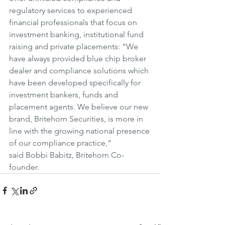
regulatory services to experienced 
financial professionals that focus on 
investment banking, institutional fund 
raising and private placements: “We 
have always provided blue chip broker 
dealer and compliance solutions which 
have been developed specifically for 
investment bankers, funds and 
placement agents. We believe our new 
brand, Britehorn Securities, is more in 
line with the growing national presence 
of our compliance practice,” 
said Bobbi Babitz, Britehorn Co-
founder.