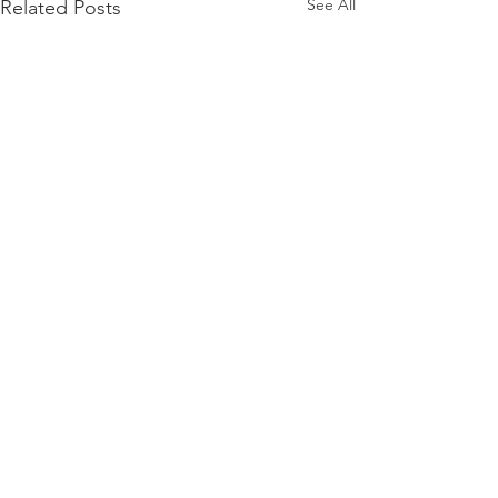
See All
Related Posts
Comments