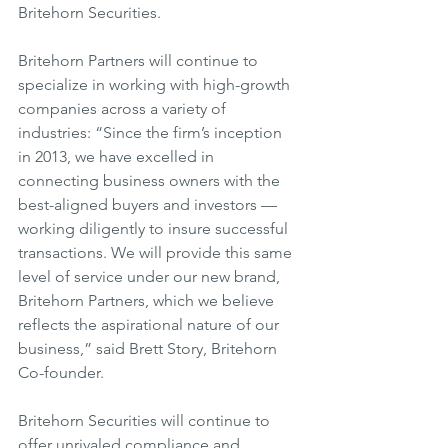
Britehorn Securities.
Britehorn Partners will continue to 
specialize in working with high-growth 
companies across a variety of 
industries: “Since the firm’s inception 
in 2013, we have excelled in 
connecting business owners with the 
best-aligned buyers and investors — 
working diligently to insure successful 
transactions. We will provide this same 
level of service under our new brand, 
Britehorn Partners, which we believe 
reflects the aspirational nature of our 
business,” said Brett Story, Britehorn 
Co-founder.
Britehorn Securities will continue to 
offer unrivaled compliance and 