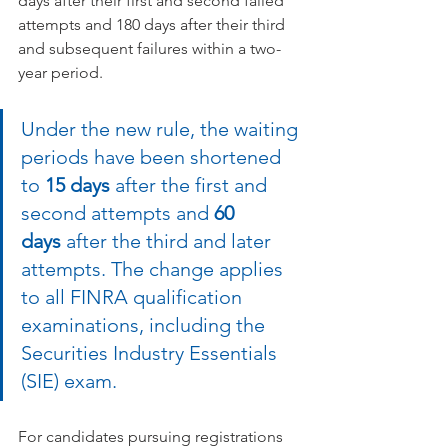
days after their first and second failed 
attempts and 180 days after their third 
and subsequent failures within a two-
year period. 
Under the new rule, the waiting 
periods have been shortened 
to 
15 days
 after the first and 
second attempts and 
60 
days
 after the third and later 
attempts. The change applies 
to all FINRA qualification 
examinations, including the 
Securities Industry Essentials 
(SIE) exam.  
For candidates pursuing registrations 