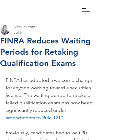
Natalia Story
Jul 6
FINRA Reduces Waiting
Periods for Retaking
Qualification Exams
FINRA has adopted a welcome change 
for anyone working toward a securities 
license. The waiting period to retake a 
failed qualification exam has now been 
significantly reduced under 
amendments to Rule 1210
.  
Previously, candidates had to wait 30 