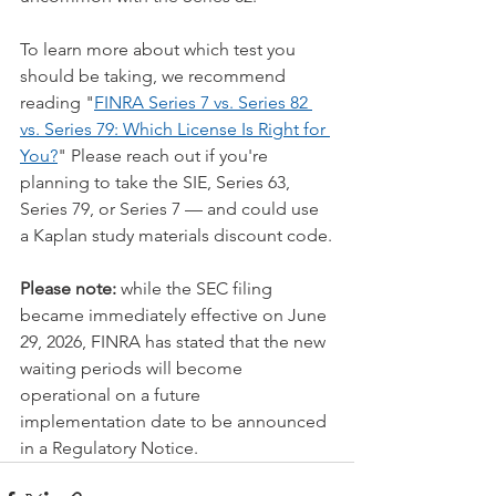
To learn more about which test you 
should be taking, we recommend 
reading "
FINRA Series 7 vs. Series 82 
vs. Series 79: Which License Is Right for 
You?
" Please reach out if you're 
planning to take the SIE, Series 63, 
Series 79, or Series 7 — and could use 
a Kaplan study materials discount code.
Please note:
 while the SEC filing 
became immediately effective on June 
29, 2026, FINRA has stated that the new 
waiting periods will become 
operational on a future 
implementation date to be announced 
in a Regulatory Notice.  