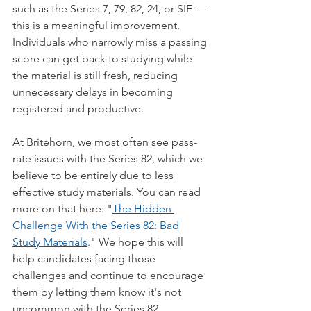
such as the Series 7, 79, 82, 24, or SIE — 
this is a meaningful improvement. 
Individuals who narrowly miss a passing 
score can get back to studying while 
the material is still fresh, reducing 
unnecessary delays in becoming 
registered and productive.
At Britehorn, we most often see pass-
rate issues with the Series 82, which we 
believe to be entirely due to less 
effective study materials. You can read 
more on that here: "
The Hidden 
Challenge With the Series 82: Bad 
Study Materials
." We hope this will 
help candidates facing those 
challenges and continue to encourage 
them by letting them know it's not 
uncommon with the Series 82.