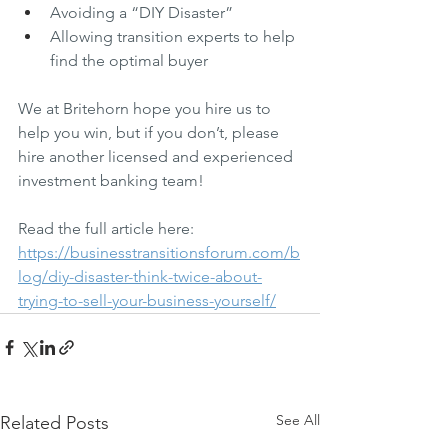
Avoiding a “DIY Disaster”
Allowing transition experts to help 
find the optimal buyer
We at Britehorn hope you hire us to 
help you win, but if you don’t, please 
hire another licensed and experienced 
investment banking team!
Read the full article here: 
https://businesstransitionsforum.com/b
log/diy-disaster-think-twice-about-
trying-to-sell-your-business-yourself/
See All
Related Posts