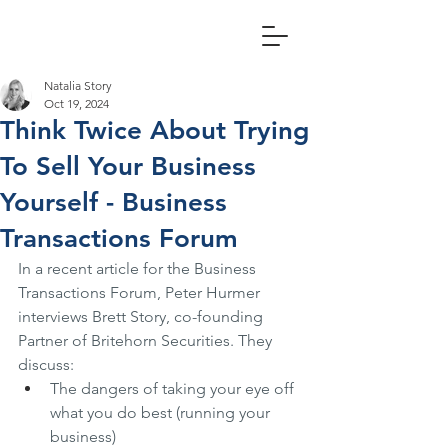
Natalia Story
Oct 19, 2024
Think Twice About Trying
To Sell Your Business
Yourself - Business
Transactions Forum
In a recent article for the Business 
Transactions Forum, Peter Hurmer 
interviews Brett Story, co-founding 
Partner of Britehorn Securities. They 
discuss:
The dangers of taking your eye off 
what you do best (running your 
business)