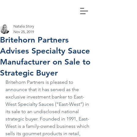
Natalia Story
Nov 25, 2019
Britehorn Partners
Advises Specialty Sauce
Manufacturer on Sale to
Strategic Buyer
Britehorn Partners is pleased to 
announce that it has served as the 
exclusive investment banker to East-
West Specialty Sauces (“East-West”) in 
its sale to an undisclosed national 
strategic buyer. Founded in 1991, East-
West is a family-owned business which 
sells its gourmet products in retail, 