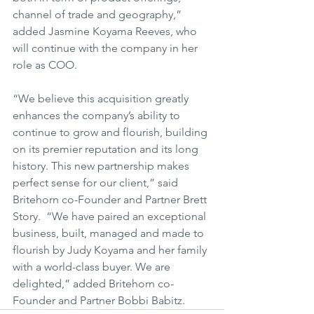
channel of trade and geography,” 
added Jasmine Koyama Reeves, who 
will continue with the company in her 
role as COO.
“We believe this acquisition greatly 
enhances the company’s ability to 
continue to grow and flourish, building 
on its premier reputation and its long 
history. This new partnership makes 
perfect sense for our client,” said 
Britehorn co-Founder and Partner Brett 
Story.  “We have paired an exceptional 
business, built, managed and made to 
flourish by Judy Koyama and her family 
with a world-class buyer. We are 
delighted,” added Britehorn co-
Founder and Partner Bobbi Babitz.