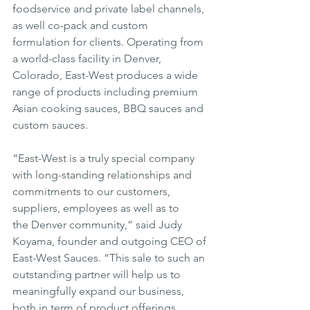
foodservice and private label channels, 
as well co-pack and custom 
formulation for clients. Operating from 
a world-class facility in Denver, 
Colorado, East-West produces a wide 
range of products including premium 
Asian cooking sauces, BBQ sauces and 
custom sauces.
“East-West is a truly special company 
with long-standing relationships and 
commitments to our customers, 
suppliers, employees as well as to 
the Denver community,” said Judy 
Koyama, founder and outgoing CEO of 
East-West Sauces. “This sale to such an 
outstanding partner will help us to 
meaningfully expand our business, 
both in term of product offerings, 