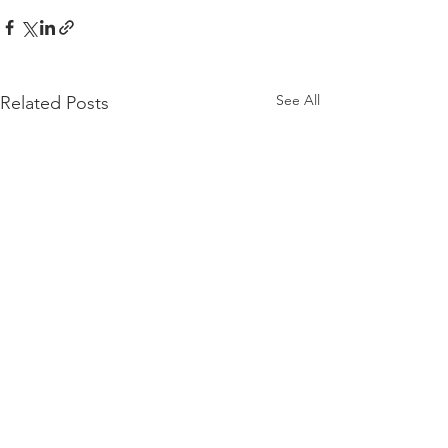
See All
Related Posts